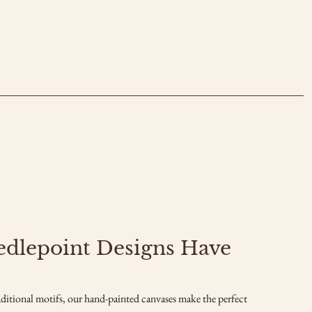
edlepoint Designs Have
ditional motifs, our hand-painted canvases make the perfect