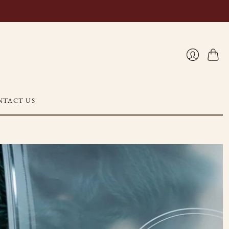
Cart
Login
NTACT US