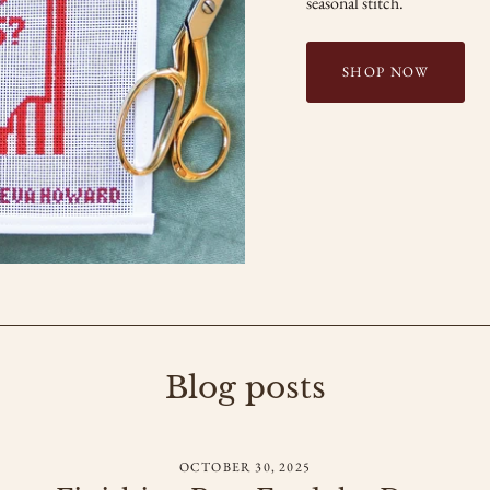
seasonal stitch.
SHOP NOW
Blog posts
OCTOBER 30, 2025