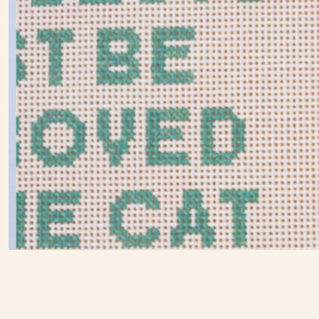
Eva
Howard
Slide
2