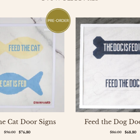
he Cat Door Signs
Feed the Dog Do
$96.00
$76.80
$86.00
$68.80