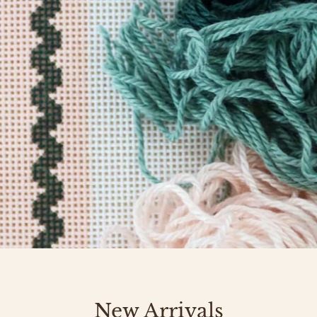
New Arrivals