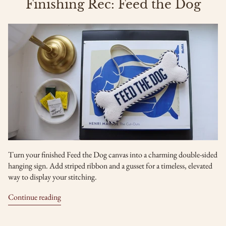
Finishing Rec: Feed the Dog
Turn your finished Feed the Dog canvas into a charming double-sided
hanging sign. Add striped ribbon and a gusset for a timeless, elevated
way to display your stitching.
Continue reading