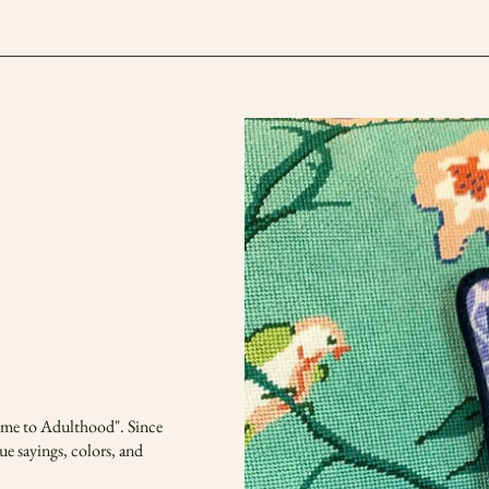
come to Adulthood". Since
ue sayings, colors, and