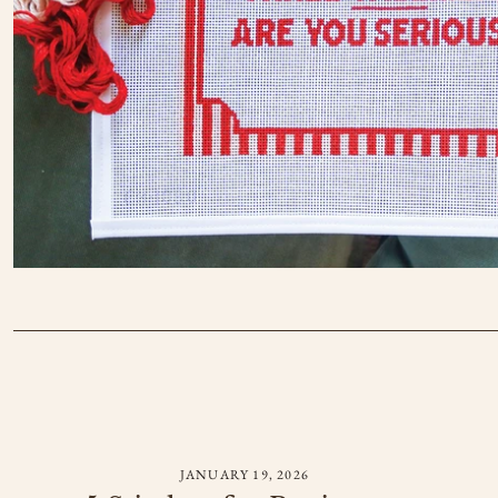
JANUARY 19, 2026