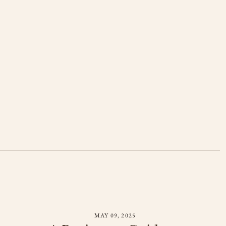
MAY 09, 2025