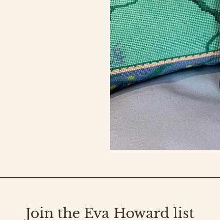
Join the Eva Howard list