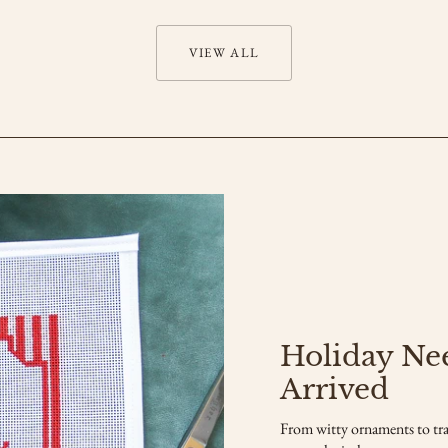
VIEW ALL
Holiday Ne
Arrived
From witty ornaments to tra