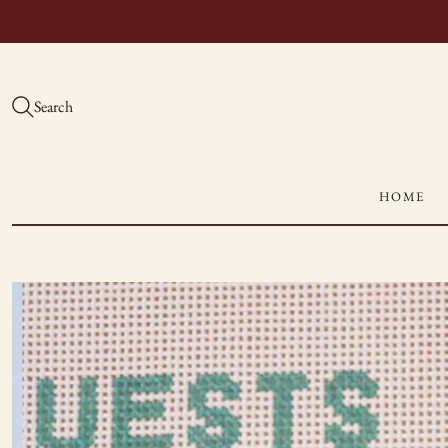
Search
HOME
Hand-
Painted
Needlepoint
Canvases
|