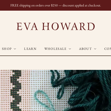
FREE shipping on orders over $250 — discount applied at checkout.
SHOP
LEARN
WHOLESALE
ABOUT
CO