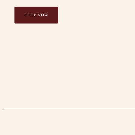
SHOP NOW