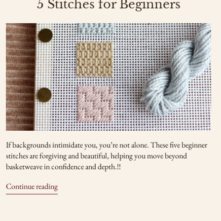
5 Stitches for Beginners
If backgrounds intimidate you, you’re not alone. These five beginner
stitches are forgiving and beautiful, helping you move beyond
basketweave in confidence and depth.!!
Continue reading