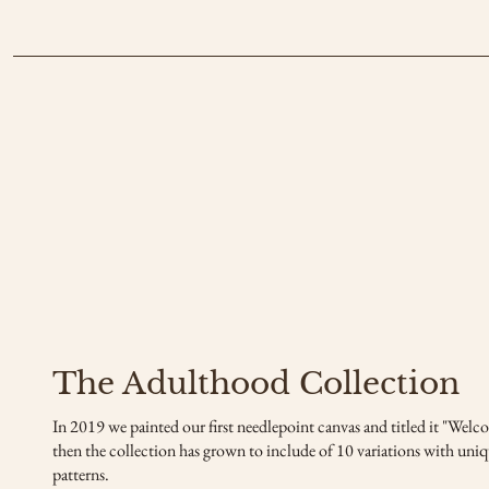
The Adulthood Collection
In 2019 we painted our first needlepoint canvas and titled it "Wel
then the collection has grown to include of 10 variations with uniq
patterns.