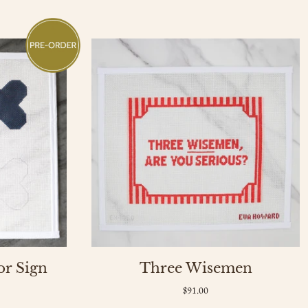
or Sign
Three Wisemen
$91.00