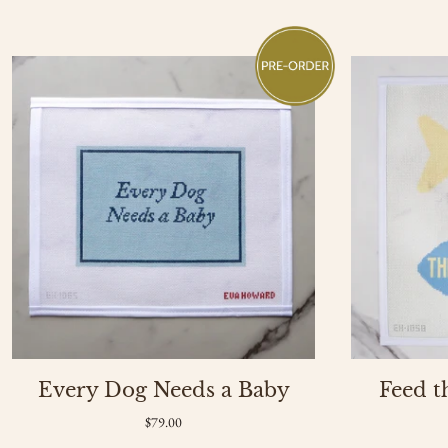
of
3
Every Dog Needs a Baby
Feed t
$79.00