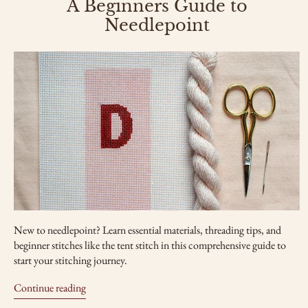
A Beginners Guide to
Needlepoint
New to needlepoint? Learn essential materials, threading tips, and
beginner stitches like the tent stitch in this comprehensive guide to
start your stitching journey.
Continue reading